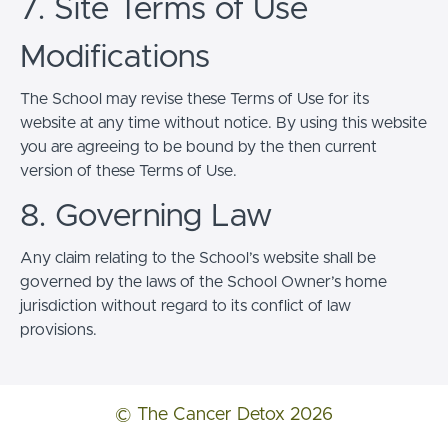
7. Site Terms of Use
Modifications
The School may revise these Terms of Use for its
website at any time without notice. By using this website
you are agreeing to be bound by the then current
version of these Terms of Use.
8. Governing Law
Any claim relating to the School’s website shall be
governed by the laws of the School Owner’s home
jurisdiction without regard to its conflict of law
provisions.
© The Cancer Detox 2026