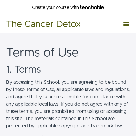
Create your course
with
The Cancer Detox
Terms of Use
1. Terms
By accessing this School, you are agreeing to be bound
by these Terms of Use, all applicable laws and regulations,
and agree that you are responsible for compliance with
any applicable local laws. If you do not agree with any of
these terms, you are prohibited from using or accessing
this site. The materials contained in this School are
protected by applicable copyright and trademark law.