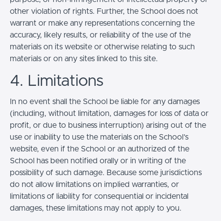
other violation of rights. Further, the School does not
warrant or make any representations concerning the
accuracy, likely results, or reliability of the use of the
materials on its website or otherwise relating to such
materials or on any sites linked to this site.
4. Limitations
In no event shall the School be liable for any damages
(including, without limitation, damages for loss of data or
profit, or due to business interruption) arising out of the
use or inability to use the materials on the School’s
website, even if the School or an authorized of the
School has been notified orally or in writing of the
possibility of such damage. Because some jurisdictions
do not allow limitations on implied warranties, or
limitations of liability for consequential or incidental
damages, these limitations may not apply to you.