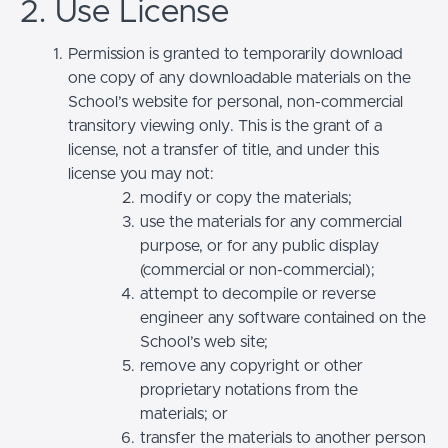
2. Use License
Permission is granted to temporarily download
one copy of any downloadable materials on the
School’s website for personal, non-commercial
transitory viewing only. This is the grant of a
license, not a transfer of title, and under this
license you may not:
modify or copy the materials;
use the materials for any commercial
purpose, or for any public display
(commercial or non-commercial);
attempt to decompile or reverse
engineer any software contained on the
School’s web site;
remove any copyright or other
proprietary notations from the
materials; or
transfer the materials to another person