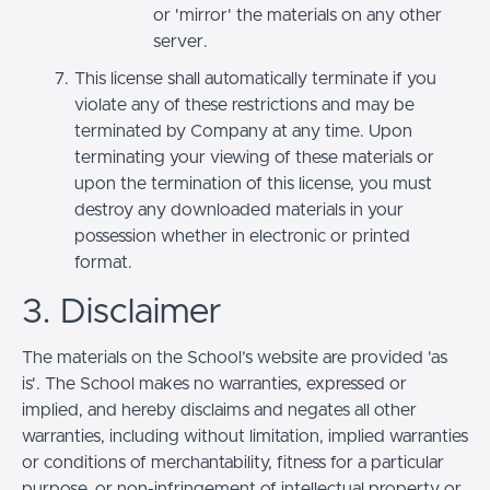
or 'mirror' the materials on any other
server.
This license shall automatically terminate if you
violate any of these restrictions and may be
terminated by Company at any time. Upon
terminating your viewing of these materials or
upon the termination of this license, you must
destroy any downloaded materials in your
possession whether in electronic or printed
format.
3. Disclaimer
The materials on the School’s website are provided 'as
is'. The School makes no warranties, expressed or
implied, and hereby disclaims and negates all other
warranties, including without limitation, implied warranties
or conditions of merchantability, fitness for a particular
purpose, or non-infringement of intellectual property or