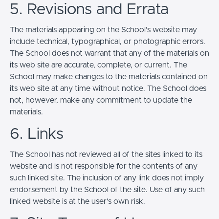
5. Revisions and Errata
The materials appearing on the School’s website may
include technical, typographical, or photographic errors.
The School does not warrant that any of the materials on
its web site are accurate, complete, or current. The
School may make changes to the materials contained on
its web site at any time without notice. The School does
not, however, make any commitment to update the
materials.
6. Links
The School has not reviewed all of the sites linked to its
website and is not responsible for the contents of any
such linked site. The inclusion of any link does not imply
endorsement by the School of the site. Use of any such
linked website is at the user's own risk.