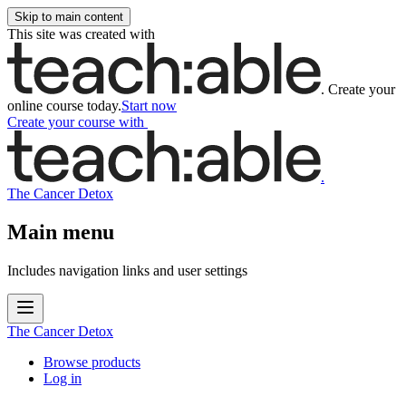
Skip to main content
This site was created with
.
Create your
online course today.
Start now
Create your course
with
.
The Cancer Detox
Main menu
Includes navigation links and user settings
The Cancer Detox
Browse products
Log in