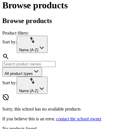
Browse products
Browse products
Product filters:
import_export
Sort by:
Name (A-Z)
search
All product types
import_export
Sort by:
Name (A-Z)
hide_source
Sorry, this school has no available products
If you believe this is an error,
contact the school owner
No products found