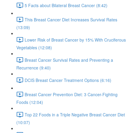
5 Facts about Bilateral Breast Cancer (8:42)
This Breast Cancer Diet Increases Survival Rates
(13:09)
Lower Risk of Breast Cancer by 15% With Cruciferous
Vegetables (12:08)
Breast Cancer Survival Rates and Preventing a
Recurrence (9:40)
DCIS Breast Cancer Treatment Options (6:16)
Breast Cancer Prevention Diet: 3 Cancer-Fighting
Foods (12:04)
Top 22 Foods in a Triple Negative Breast Cancer Diet
(10:07)