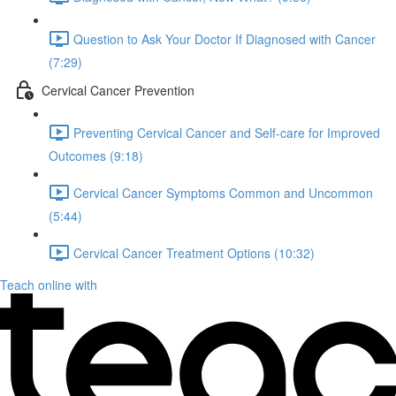
Question to Ask Your Doctor If Diagnosed with Cancer
(7:29)
Cervical Cancer Prevention
Preventing Cervical Cancer and Self-care for Improved
Outcomes (9:18)
Cervical Cancer Symptoms Common and Uncommon
(5:44)
Cervical Cancer Treatment Options (10:32)
Teach online with