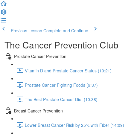
Previous Lesson
Complete and Continue
The Cancer Prevention Club
Prostate Cancer Prevention
Vitamin D and Prostate Cancer Status (10:21)
Prostate Cancer Fighting Foods (9:37)
The Best Prostate Cancer Diet (10:38)
Breast Cancer Prevention
Lower Breast Cancer Risk by 25% with Fiber (14:09)